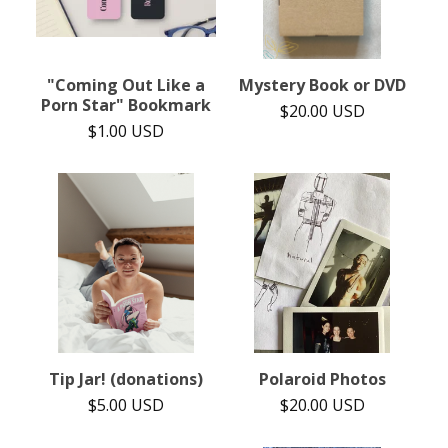
"Coming Out Like a
Mystery Book or DVD
Porn Star" Bookmark
$
20.00
USD
$
1.00
USD
Tip Jar! (donations)
Polaroid Photos
$
5.00
USD
$
20.00
USD