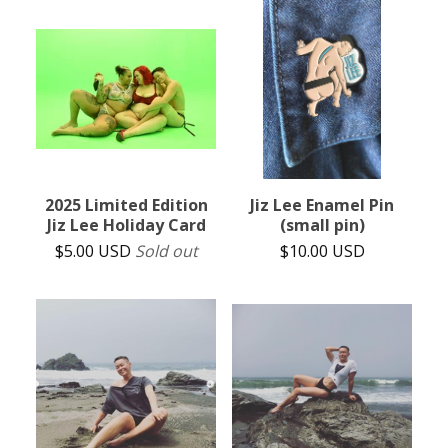
2025 Limited Edition
Jiz Lee Enamel Pin
Jiz Lee Holiday Card
(small pin)
$
5.00
USD
Sold out
$
10.00
USD