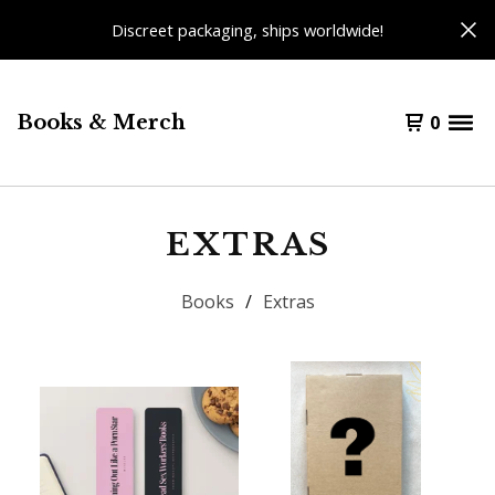
Discreet packaging, ships worldwide!
Books & Merch
0
EXTRAS
Books
Extras